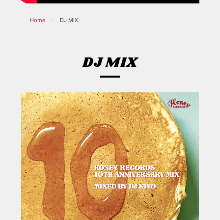
Home
DJ MIX
DJ MIX