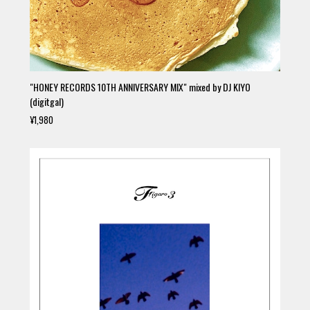
"HONEY RECORDS 10TH ANNIVERSARY MIX" mixed by DJ KIYO
(digitgal)
¥1,980