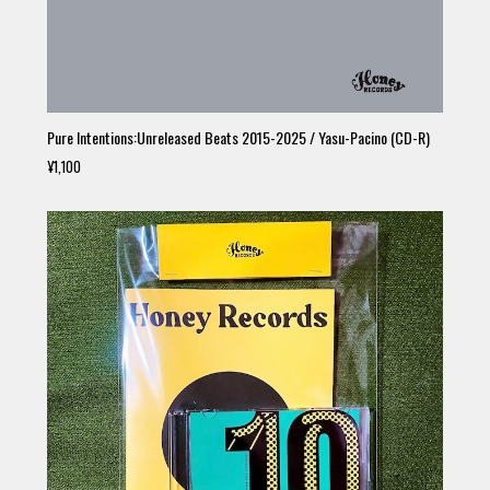
Pure Intentions:Unreleased Beats 2015-2025 / Yasu-Pacino (CD-R)
¥1,100