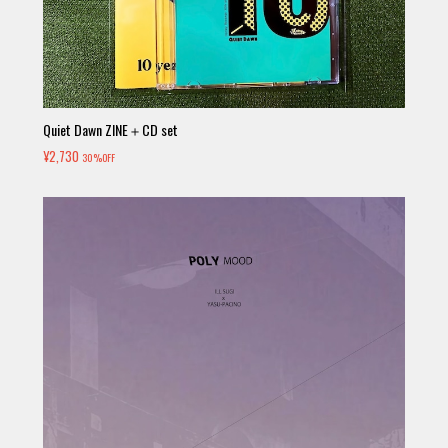
Quiet Dawn ZINE＋CD set
¥2,730
30%OFF