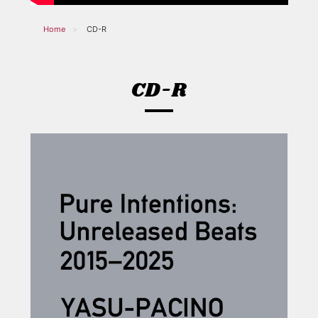
Home
CD-R
CD-R