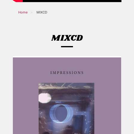
Home
MIXCD
MIXCD