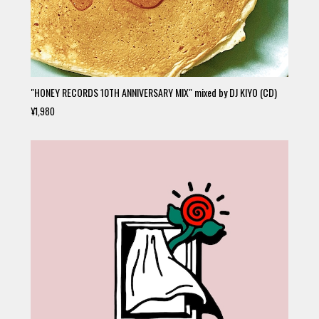
"HONEY RECORDS 10TH ANNIVERSARY MIX" mixed by DJ KIYO (CD)
¥1,980