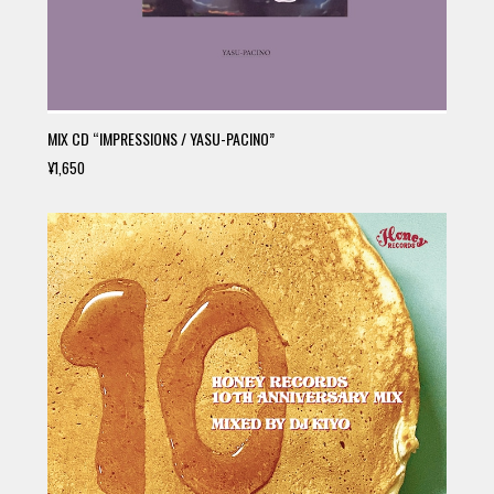
MIX CD “IMPRESSIONS / YASU-PACINO”
¥1,650