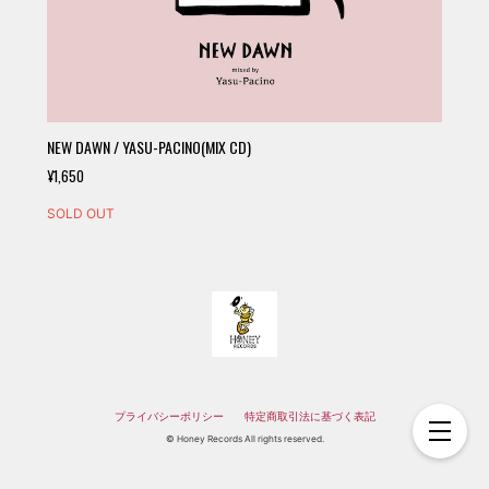
NEW DAWN / YASU-PACINO(MIX CD)
¥1,650
SOLD OUT
プライバシーポリシー
特定商取引法に基づく表記
© Honey Records All rights reserved.