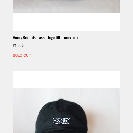
Honey Records classic logo 10th anniv. cap
¥4,950
SOLD OUT