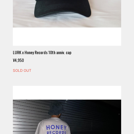
LURK x Honey Records 10th anniv. cap
¥4,950
SOLD OUT