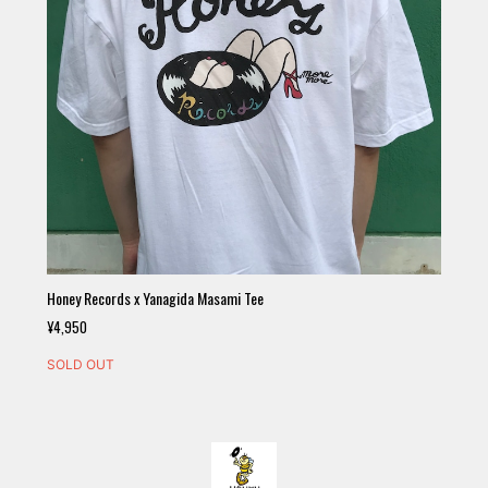
Honey Records x Yanagida Masami Tee
¥4,950
SOLD OUT