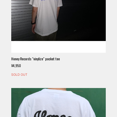
Honey Records "vinylize" pocket tee
¥4,950
SOLD OUT