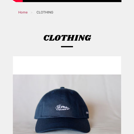
Home
CLOTHING
CLOTHING