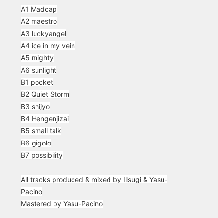
A1 Madcap
A2 maestro
A3 luckyangel
A4 ice in my vein
A5 mighty
A6 sunlight
B1 pocket
B2 Quiet Storm
B3 shijyo
B4 Hengenjizai
B5 small talk
B6 gigolo
B7 possibility
All tracks produced & mixed by Illsugi & Yasu-
Pacino
Mastered by Yasu-Pacino