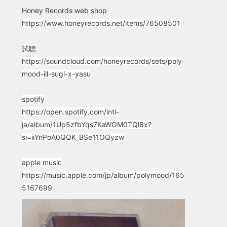
Honey Records web shop
https://www.honeyrecords.net/items/76508501
試聴
https://soundcloud.com/honeyrecords/sets/poly
mood-ill-sugi-x-yasu
spotify
https://open.spotify.com/intl-
ja/album/1Up5zfbYqs7KeWOM0TQl8x?
si=iiYnPoA0QQK_BSe11OQyzw
apple music
https://music.apple.com/jp/album/polymood/165
5167699