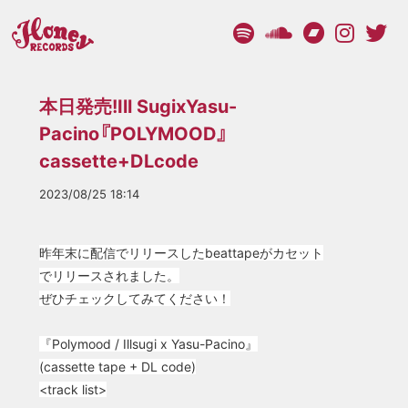
本日発売!Ill SugixYasu-
Pacino『POLYMOOD』
cassette+DLcode
2023/08/25 18:14
昨年末に配信でリリースしたbeattapeがカセット
でリリースされました。
ぜひチェックしてみてください！
『Polymood / Illsugi x Yasu-Pacino』
(cassette tape + DL code)
<t
rack list>